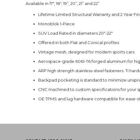
Available in 17", 18", 19”, 20”, 21” and 22”
Lifetime Limited Structural Warranty and 2 Year Fi
Monoblok 1-Piece
SUV Load Rated in diameters 20"-22"
Offered in both Flat and Conical profiles
Vintage mesh, designed for modern sports cars
Aerospace-grade 6061-T6 forged aluminum for high
ARP high strength stainless-steel fasteners. Ti har
Backpad pocketing is standard to minimize unspr
CNC machined to custom specifications for your sp
OE TPMS and lug hardware compatible for ease of 