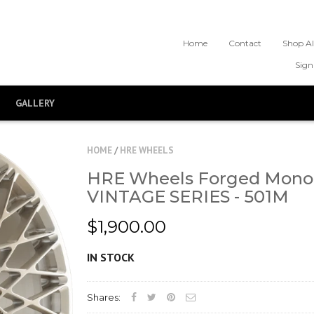
Home
Contact
Shop Al
Sign
GALLERY
HOME
/
HRE WHEELS
HRE Wheels Forged Mono
VINTAGE SERIES - 501M
$1,900.00
IN STOCK
Shares: