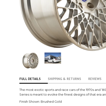
FULL DETAILS
SHIPPING & RETURNS
REVIEWS
The most exotic sports and race cars of the 1970s and ‘
Series is meant to evoke the finest designs of that era an
Finish Shown: Brushed Gold