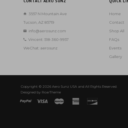
CONTACT AERO SUNZ
QUICK LI
3557 N Mountain Ave
Home
Tucson, AZ 85719
Contact
info@aerosunz.com
Shop All
Vincent: 518-360-9957
FAQs
WeChat: aerosunz
Events
Gallery
Copyright © 2026
Aero Sunz USA
and All Rights Reserved.
Designed by
RoarTheme