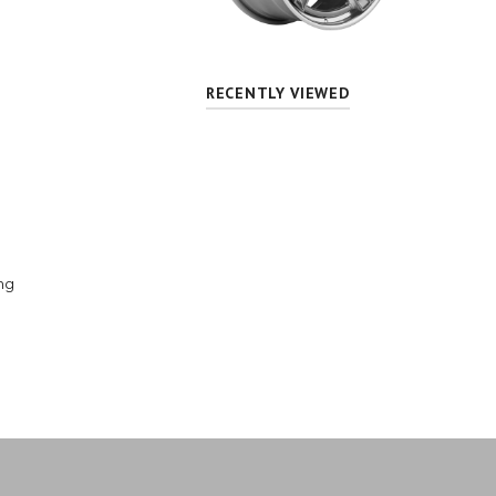
RECENTLY VIEWED
ng