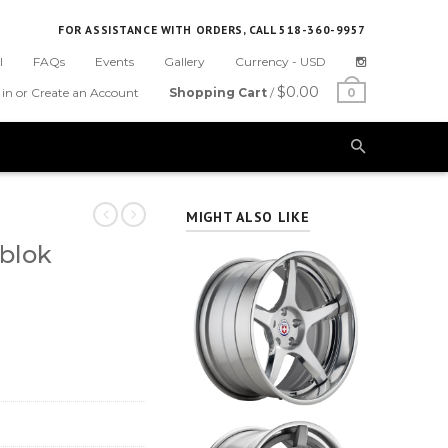
FOR ASSISTANCE WITH ORDERS, CALL 518-360-9957
l
FAQs
Events
Gallery
Currency -
USD
$0.00
 in or Create an Account
Shopping Cart
/
0
MIGHT ALSO LIKE
blok