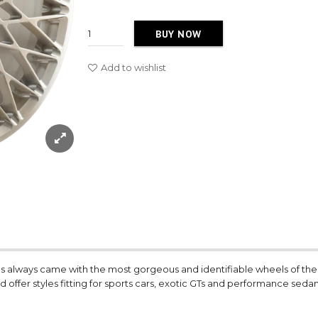
BUY NOW
Add to wishlist
80s always came with the most gorgeous and identifiable wheels of th
d offer styles fitting for sports cars, exotic GTs and performance sedan