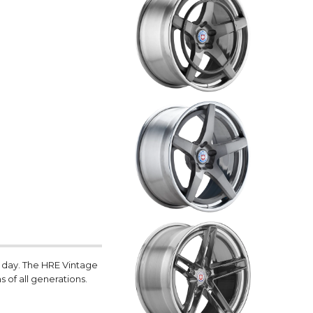
e day. The HRE Vintage
s of all generations.