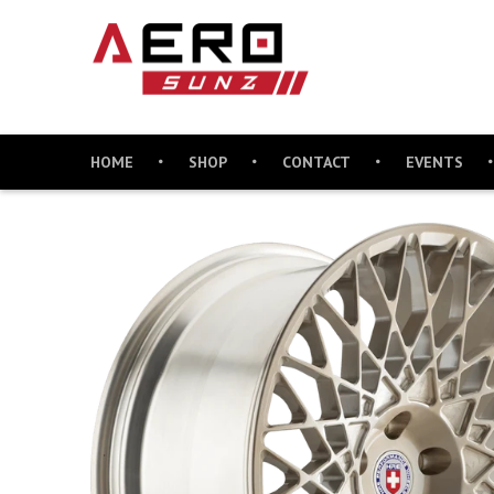
HOME
SHOP
CONTACT
EVENTS