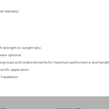
nish Warranty
 strength-to-weight ratio
dware optional
ung mass and rotational inertia for maximum performance and handli
ecific application
installation