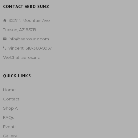
CONTACT AERO SUNZ
3557 N Mountain Ave
Tucson, AZ 85719
info@aerosunz.com
Vincent: 518-360-9957
WeChat: aerosunz
QUICK LINKS
Home
Contact
Shop All
FAQs
Events
Gallery