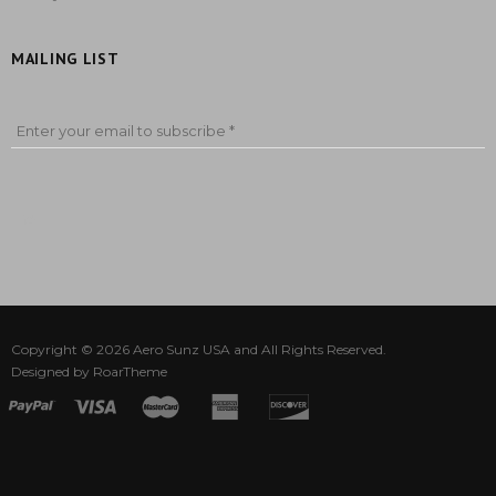
MAILING LIST
Enter your email to subscribe *
Copyright © 2026
Aero Sunz USA
and All Rights Reserved.
Designed by
RoarTheme