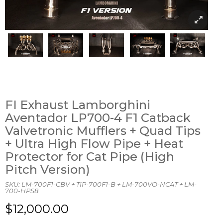
FI Exhaust Lamborghini
Aventador LP700-4 F1 Catback
Valvetronic Mufflers + Quad Tips
+ Ultra High Flow Pipe + Heat
Protector for Cat Pipe (High
Pitch Version)
SKU:
LM-700F1-CBV + TIP-700F1-B + LM-700VO-NCAT + LM-
700-HPS8
$12,000.00