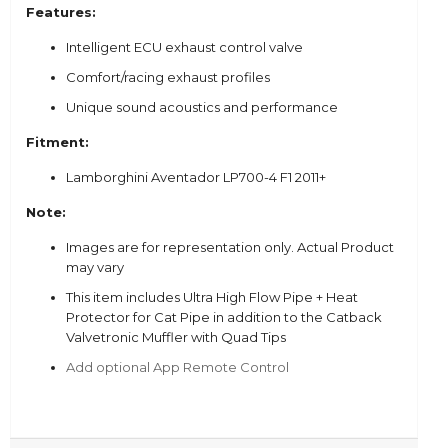
Features:
Intelligent ECU exhaust control valve
Comfort/racing exhaust profiles
Unique sound acoustics and performance
Fitment:
Lamborghini Aventador LP700-4 F1 2011+
Note:
Images are for representation only. Actual Product
may vary
This item includes
Ultra High Flow Pipe + Heat
Protector for Cat Pipe in addition to the Catback
Valvetronic Muffler with Quad Tips
Add optional App Remote Control