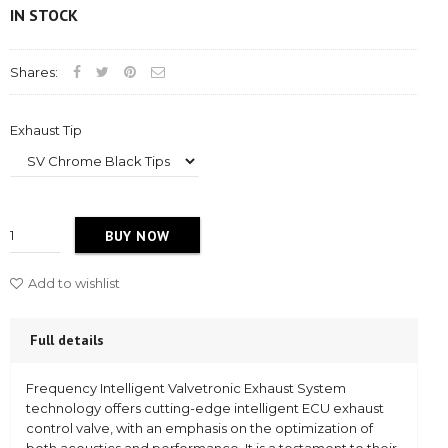
IN STOCK
Shares:
Exhaust Tip
BUY NOW
Add to wishlist
Full details
Frequency Intelligent Valvetronic Exhaust System
technology offers cutting-edge intelligent ECU exhaust
control valve, with an emphasis on the optimization of