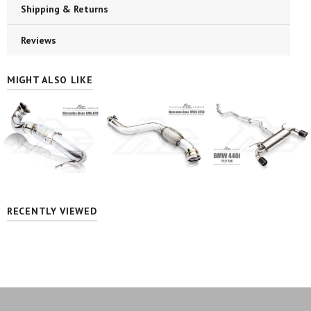
Shipping & Returns
Reviews
MIGHT ALSO LIKE
RECENTLY VIEWED