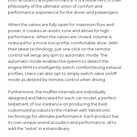
both acoustics and performance. It is a testament to their
philosophy of the ultimate union of comfort and
performance experience for the driver and passengers.
When the valves are fully open for maximum flow and
power, it creates an exotic tone and allows for high
performance. When the valves are closed, volume is
reduced for a more low-profile comfortable drive. With
their latest technology, just one click on the remote
control will setup any rpm to automatic mode. The
automatic mode enables the system to detect the
engine RPM to intelligently switch comfort/racing exhaust
profiles. Users can also opt to simply switch valve on/off
mode as desired by remote control when driving.
Furthermore, the muffler internals are individually
designed and fabricated for each car model, a perfect
testament of our insistence on producing the best
customized products in the market with Valvetronic
technology for ultimate performance. Each product has
its own unique sound acoustics and performance, all to
add the "extra" in extraordinary.