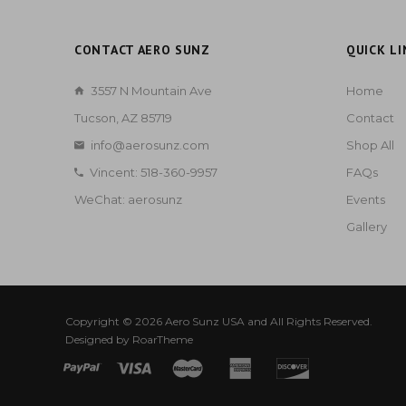
CONTACT AERO SUNZ
QUICK LI
3557 N Mountain Ave
Home
Tucson, AZ 85719
Contact
info@aerosunz.com
Shop All
Vincent: 518-360-9957
FAQs
WeChat: aerosunz
Events
Gallery
Copyright © 2026
Aero Sunz USA
and All Rights Reserved.
Designed by
RoarTheme