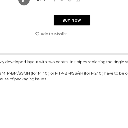
BUY NOW
Add to wishlist
wly developed layout with two central link pipes replacing the single s
s MTP-BM/SS/3H (for M140i) or MTP-BM/SS/4H (for M240i) have to be 
cause of packaging issues.