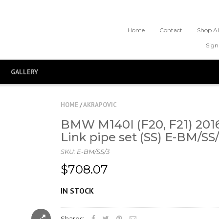
Home
Contact
Shop Al
Sign
GALLERY
HOME
/
AKRAPOVIC
BMW M140I (F20, F21) 2016
Link pipe set (SS) E-BM/SS
SKU:
E-BM/SS/3
$708.07
IN STOCK
Shares: