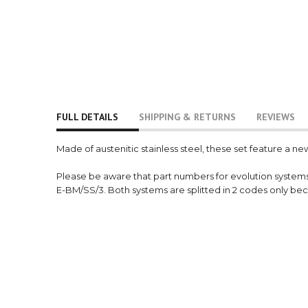
FULL DETAILS
SHIPPING & RETURNS
REVIEWS
Made of austenitic stainless steel, these set feature a ne
Please be aware that part numbers for evolution system
E-BM/SS/3. Both systems are splitted in 2 codes only be