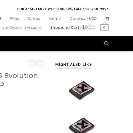
FOR ASSISTANCE WITH ORDERS, CALL 518-360-9957
l
FAQs
Events
Gallery
Currency -
USD
$0.00
 in or Create an Account
Shopping Cart
/
0
MIGHT ALSO LIKE
 Evolution
/3