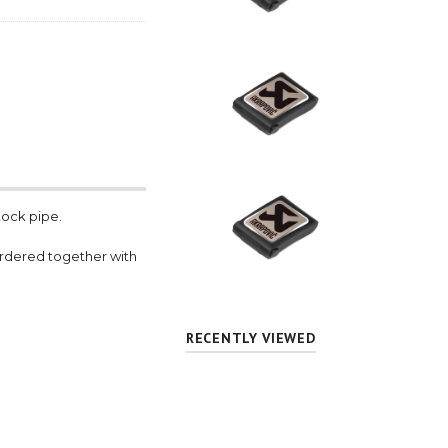
tock pipe.
ordered together with
RECENTLY VIEWED