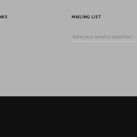
NKS
MAILING LIST
Enter your email to subscribe *