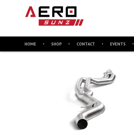
HOME
SHOP
CONTACT
EVENTS