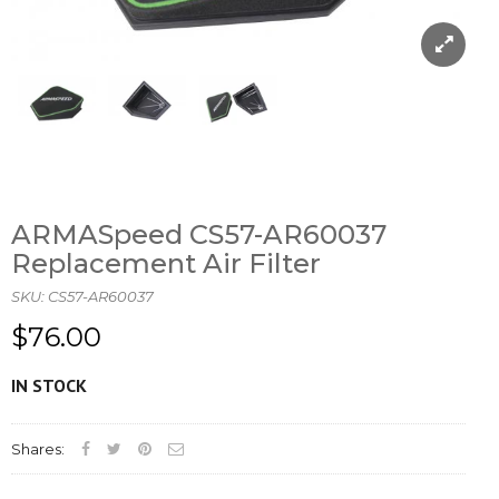
ARMASpeed CS57-AR60037
Replacement Air Filter
SKU:
CS57-AR60037
$76.00
IN STOCK
Shares: