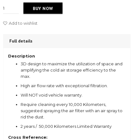
BUY NOW
Add to wishlist
Full details
Description
3D design to maximize the utilization of space and
amplifying the cold air storage efficiency to the
max.
High air flow rate with exceptional filtration.
Will NOT void vehicle warranty.
Require cleaning every 10,000 Kilometers,
suggested spraying the air filter with an air spray to
rid the dust.
2 years / 50,000 Kilometers Limited Warranty
Cross Reference: