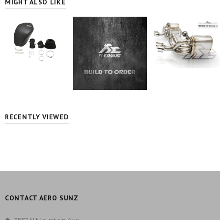
MIGHT ALSO LIKE
RECENTLY VIEWED
CONTACT AERO SUNZ