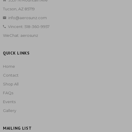
3557 N Mountain Ave
Tucson, AZ 85719
info@aerosunz.com
Vincent: 518-360-9957
WeChat: aerosunz
QUICK LINKS
Home
Contact
Shop All
FAQs
Events
Gallery
MAILING LIST