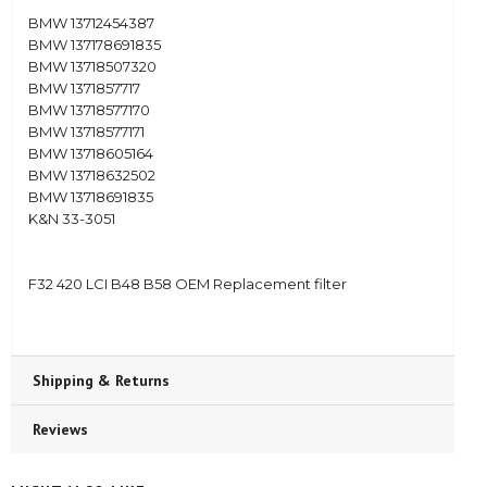
BMW 13712454387
BMW 137178691835
BMW 13718507320
BMW 1371857717
BMW 13718577170
BMW 13718577171
BMW 13718605164
BMW 13718632502
BMW 13718691835
K&N 33-3051
F32 420 LCI B48 B58 OEM Replacement filter
Shipping & Returns
Reviews